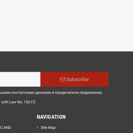
Subscribe
 нашими контактными данными в юридическом уведомлении.
e
with
Law
No.
152
-
FZ
NAVIGATION
VC AND
Site Map