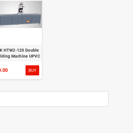
K HTW2-120 Double
lding Machine UPVC
0.00
BUY