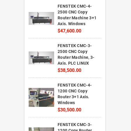
FENSTEK CMC-4-
2500 CNC Copy
Router Machine 3+1
Axis. Windows
$47,600.00
FENSTEK CMC-3-
2500 CNC Copy
Router Machine, 3-
Axis. PLC LINUX
$38,500.00
FENSTEK CMC-4-
1200 CNC Copy
Router 3+1 Axis.
Windows
$30,500.00
FENSTEK CMC-3-
1200 Copy Router