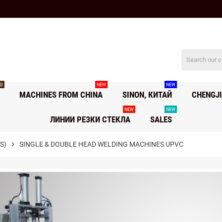
D
NEW
NEW
MACHINES FROM CHINA
SINON, КИТАЙ
CHENGJI
NEW
NEW
ЛИНИИ РЕЗКИ СТЕКЛА
SALES
S)
chevron_right
SINGLE & DOUBLE HEAD WELDING MACHINES UPVC