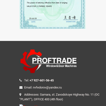
Tel:
+7 927-601-56-45
Email: nvfedorov@yandex.ru
Addresses: Samara, st. Zavodskoye Highway No. 11 (OC
“PLANT”), OFFICE 400 (4th floor)