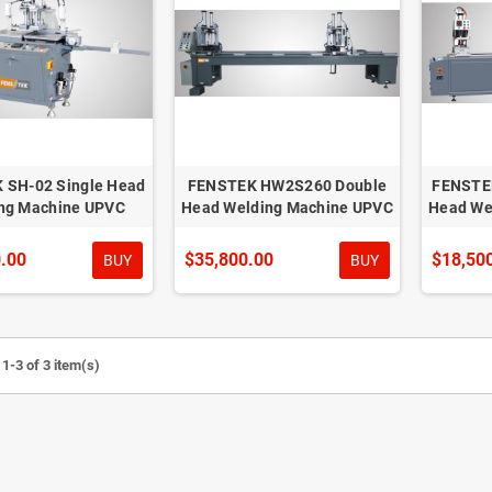
 SH-02 Single Head
FENSTEK HW2S260 Double
FENSTE
ng Machine UPVC
Head Welding Machine UPVC
Head We
.00
$35,800.00
$18,50
BUY
BUY
1-3 of 3 item(s)