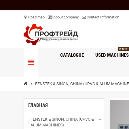
Road map
About company
Contact Information
location_on
RENEWE
CATALOGUE
USED ​​MACHINES
view_headline
chevron_right
FENSTEK & SINON, CHINA (UPVC & ALUM MACHINE
ГЛАВНАЯ
FENSTEK & SINON, CHINA (UPVC &
ALUM MACHINES)