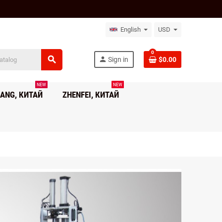
English
USD
0
search
person
Sign in
$0.00
NEW
NEW
ANG, КИТАЙ
ZHENFEI, КИТАЙ