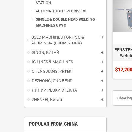
STATION
AUTOMATIC SCREW DRIVERS
SINGLE & DOUBLE HEAD WELDING
MACHINES UPVC
USED ​​MACHINES FOR PVC &
ALUMINUM (FROM STOCK)
FENSTEK
SINON, КИТАЙ
Weldi
IG LINES & MACHINES
$12,200
CHENGJIANG, Китай
DEZHONG, CNC BEND
ЛИНИИ РЕЗКИ СТЕКЛА
Showing 
ZHENFEI, Китай
POPULAR FROM CHINA