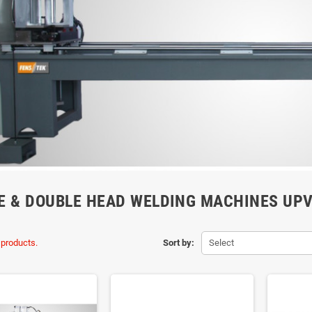
E & DOUBLE HEAD WELDING MACHINES UP
 products.
Sort by:
Select