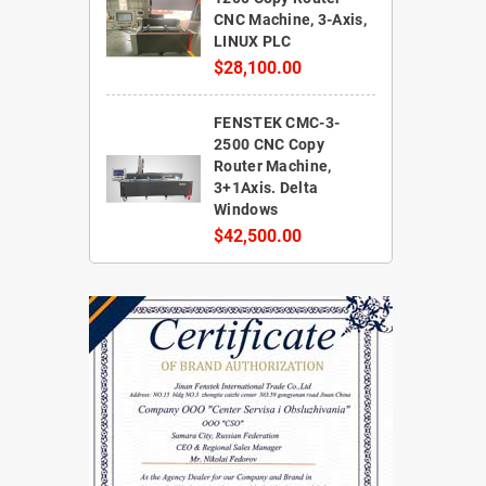
CNC Machine, 3-Axis,
LINUX PLC
$28,100.00
FENSTEK CMC-3-
2500 CNC Copy
Router Machine,
3+1Axis. Delta
Windows
$42,500.00