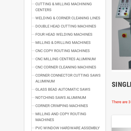
CUTTING & MILLING MACHINING
CENTERS
WELDING & CORNER CLEANING LINES
DOUBLE HEAD CUTTING MACHINES
FOUR HEAD WELDING MACHINES
MILLING & DRILLING MACHINES
CNC COPY ROUTING MACHINES
CNC MILLING CENTRES ALUMINUM
CNC CORNER CLEANING MACHINES
CORNER CONNECTOR CUTTING SAWS
ALUMINUM
SINGL
GLASS BEAD AUTOMATIC SAWS
NOTCHING SAWS ALUMINUM
There are 3
CORNER CRIMPING MACHINES
MILLING AND COPY ROUTING
MACHINES
PVC WINDOW HARDWARE ASSEMBLY