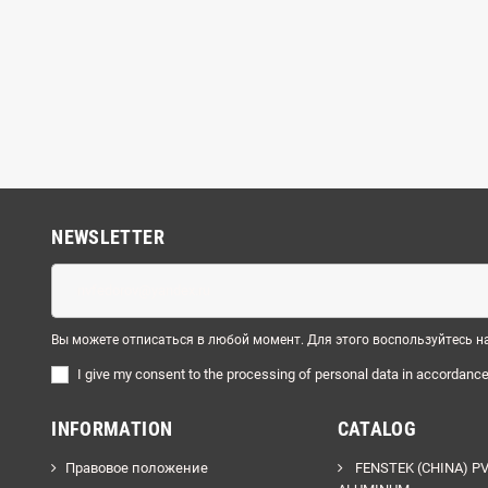
NEWSLETTER
Вы можете отписаться в любой момент. Для этого воспользуйтесь
I
give
my
consent
to
the
processing
of
personal
data
in
accordanc
INFORMATION
CATALOG
Правовое положение
FENSTEK (CHINA) P